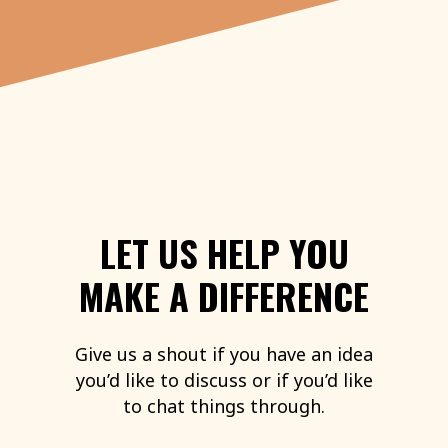
LET
US
HELP
YOU
MAKE
A
DIFFERENCE
Give
us
a
shout
if
you
have
an
idea
you’d
like
to
discuss
or
if
you’d
like
to
chat
things
through.