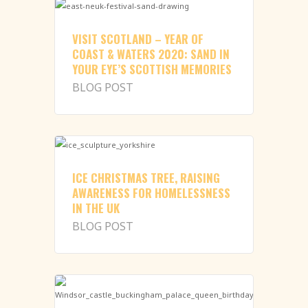
VISIT SCOTLAND – YEAR OF
COAST & WATERS 2020: SAND IN
YOUR EYE’S SCOTTISH MEMORIES
BLOG POST
ICE CHRISTMAS TREE, RAISING
AWARENESS FOR HOMELESSNESS
IN THE UK
BLOG POST