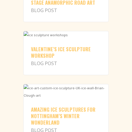
STAGE ANAMORPHIC ROAD ART
BLOG POST
VALENTINE’S ICE SCULPTURE
WORKSHOP
BLOG POST
AMAZING ICE SCULPTURES FOR
NOTTINGHAM’S WINTER
WONDERLAND
BLOG POST