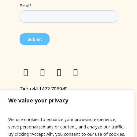
Tel:
+44 1422 706945
Email:
eyup@sandinyoureye.co.uk
We value your privacy
Enquiry form
We use cookies to enhance your browsing experience,
serve personalized ads or content, and analyze our traffic.
By clicking "Accept All", you consent to our use of cookies.
© Copyright 2023 Sand In Your Eye