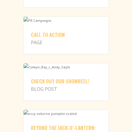
CALL TO ACTION
PAGE
CHECK OUT OUR SHOWREEL!
BLOG POST
BEYOND THE JACK-O’-LANTERN: