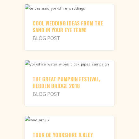
COOL WEDDING IDEAS FROM THE
SAND IN YOUR EYE TEAM!
BLOG POST
THE GREAT PUMPKIN FESTIVAL,
HEBDEN BRIDGE 2018
BLOG POST
TOUR DE YORKSHIRE ILKLEY