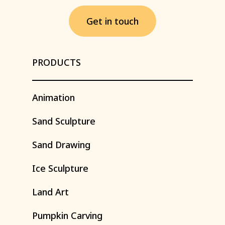
G
e
t
i
n
t
o
u
c
h
PRODUCTS
Animation
Sand
Sculpture
Sand
Drawing
Ice
Sculpture
Land
Art
Pumpkin
Carving