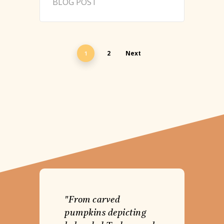
BLOG POST
2
Next
1
"From carved
pumpkins depicting