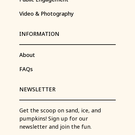
Video
&
Photography
INFORMATION
About
FAQs
NEWSLETTER
Get
the
scoop
on
sand,
ice,
and
pumpkins!
Sign
up
for
our
newsletter
and
join
the
fun.