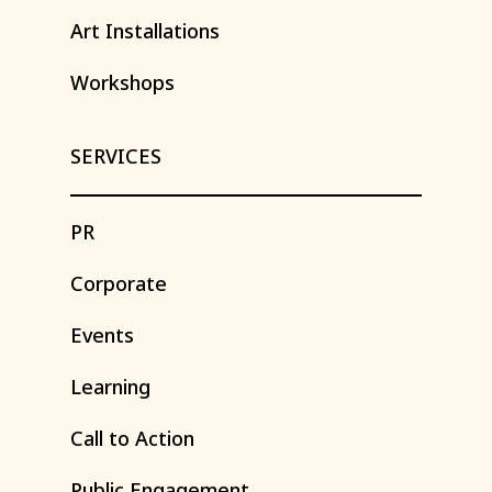
Art
Installations
Workshops
SERVICES
PR
Corporate
Events
Learning
Call
to
Action
Public
Engagement