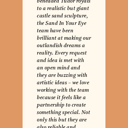
beheaded Tudor royals
to a realistic but giant
castle sand sculpture,
the Sand In Your Eye
team have been
brilliant at making our
outlandish dreams a
reality. Every request
and idea is met with
an open mind and
they are buzzing with
artistic ideas – we love
working with the team
because it feels like a
partnership to create
something special. Not
only this but they are
also reliable and