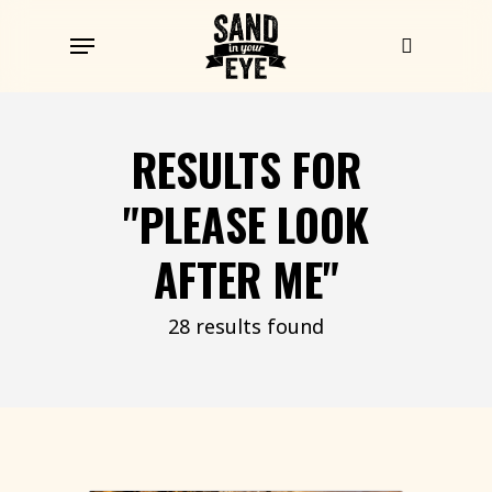
Skip
Menu
to
search
main
content
RESULTS FOR
"PLEASE LOOK
AFTER ME"
28 results found