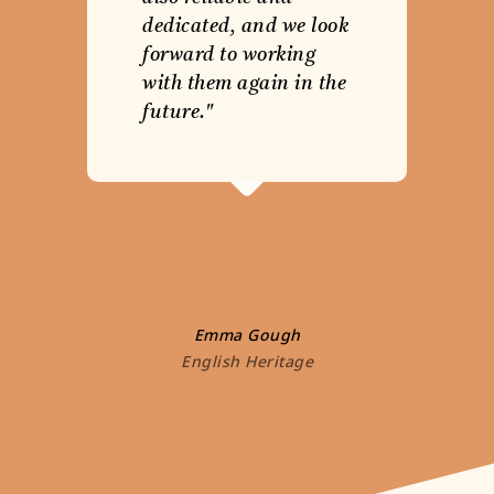
dedicated, and we look
forward to working
with them again in the
future."
Emma Gough
English Heritage