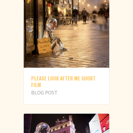
PLEASE LOOK AFTER ME SHORT
FILM
BLOG POST