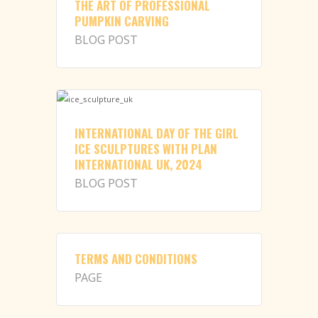
THE ART OF PROFESSIONAL
PUMPKIN CARVING
BLOG POST
INTERNATIONAL DAY OF THE GIRL
ICE SCULPTURES WITH PLAN
INTERNATIONAL UK, 2024
BLOG POST
TERMS AND CONDITIONS
PAGE