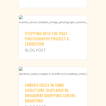
STEPPING INTO THE PAST –
PHOTOGRAPHY PROJECT &
EXHIBITION
BLOG POST
FAMOUS FACES IN SAND
SCULPTURE DISPLAYED IN
BROADWAY SHOPPING CENTRE,
BRADFORD