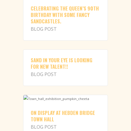
CELEBRATING THE QUEEN’S 90TH
BIRTHDAY WITH SOME FANCY
SANDCASTLES.
BLOG POST
SAND IN YOUR EYE IS LOOKING
FOR NEW TALENT!!
BLOG POST
ON DISPLAY AT HEBDEN BRIDGE
TOWN HALL
BLOG POST