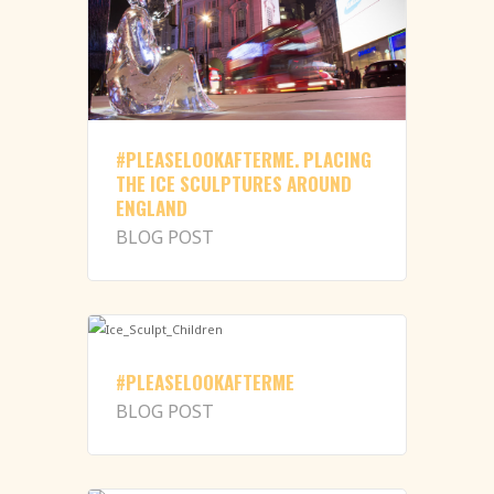
#PLEASELOOKAFTERME. PLACING
THE ICE SCULPTURES AROUND
ENGLAND
BLOG POST
#PLEASELOOKAFTERME
BLOG POST